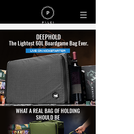
DEEPHOLD
The Lightest 60L Boardgame Bag Ever.
LIVE ON KICKSTARTER
WHAT A REAL BAG OF HOLDING
SHOULD BE