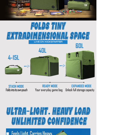
LIVE ON KICKSTARTER