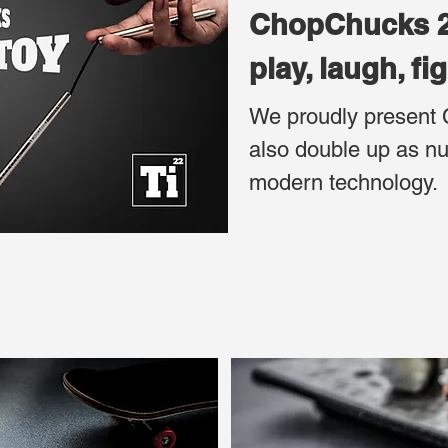
ChopCh
play, laugh, fi
We proudly present 
also double up as nu
modern technology.