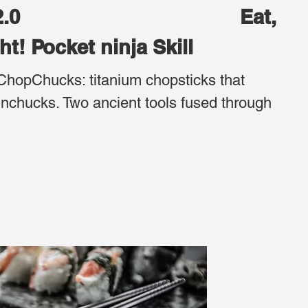
ucks 2.0 Eat,
ght! Pocket ninja Skill
ChopChucks: titanium chopsticks that
nchucks. Two ancient tools fused through