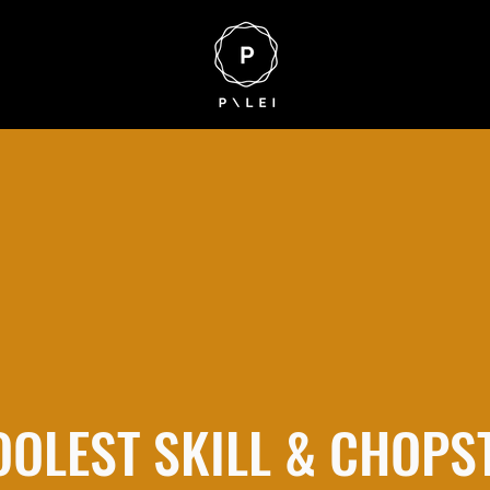
OOLEST SKILL & CHOPS