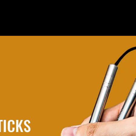
TICKS