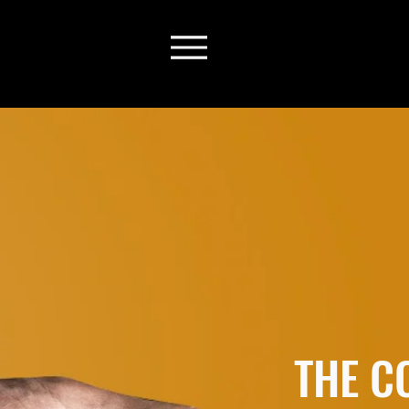
THE C